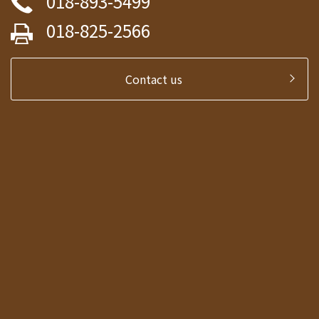
018-893-5499
018-825-2566
Contact us