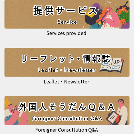
Services provided
Leaflet・Newsletter
Foreigner Consultation Q&A