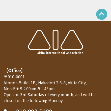
【Office】
〒010-0001
Atorion Build. 1F., Nakadori 2-3-8, Akita City,
Mon-Fri: 9：00am-5：45pm
Open on 3rd Saturday of every month, and will be
closed on the following Monday.