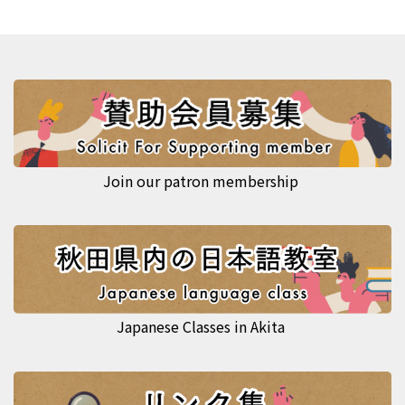
Join our patron membership
Japanese Classes in Akita