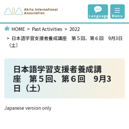
Language
Menu
HOME
Past Activities
2022
日本語学習支援者養成講座 第５回、第６回 9月3日
（土）
日本語学習支援者養成講
座 第５回、第６回 9月3
日（土）
Japanese version only