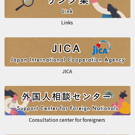
Links
JICA
Consultation center for foreigners