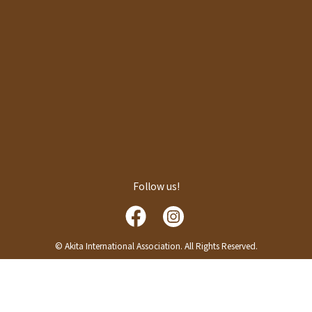
Follow us!
© Akita International Association. All Rights Reserved.