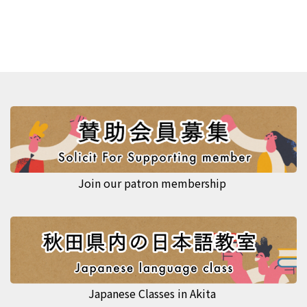
Join our patron membership
Japanese Classes in Akita