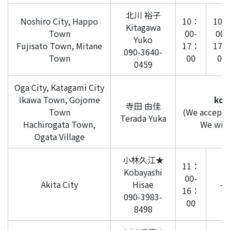
北川 裕子
Noshiro City, Happo
10：
10
Kitagawa
Town
00-
00-
Yuko
Fujisato Town, Mitane
17：
17
090-3640-
Town
00
00
0459
Oga City, Katagami City
Ikawa Town, Gojome
kom
寺田 由佳
Town
(We accept i
Terada Yuka
Hachirogata Town,
We will 
Ogata Village
小林久江★
11：
Kobayashi
00-
Akita City
Hisae
-
16：
090-3983-
00
8498