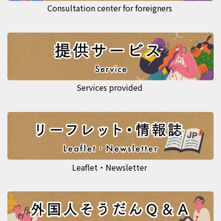
Consultation center for foreigners
Services provided
Leaflet・Newsletter