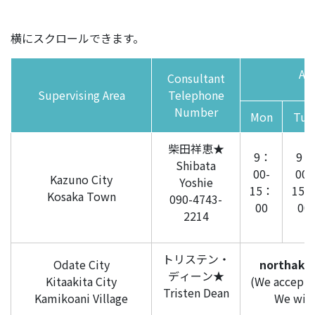
横にスクロールできます。
Ava
Consultant
Supervising Area
Telephone
Number
Mon
Tue
柴田祥恵★
9：
9：
Shibata
00-
00-
Kazuno City
Yoshie
15：
15
Kosaka Town
090-4743-
00
00
2214
トリステン・
Odate City
northaki
ディーン★
Kitaakita City
(We accept i
Tristen Dean
Kamikoani Village
We will 