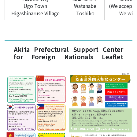
Ugo Town
Watanabe
(We accept i
Higashinaruse Village
Toshiko
We will 
Akita Prefectural Support Center
for Foreign Nationals Leaflet