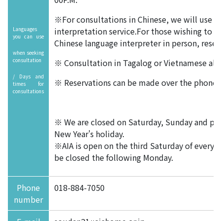
※For consultations in Chinese, we will use a
Languages
interpretation service.For those wishing to s
you can use
Chinese language interpreter in person, reser
when seeking
consultation
※ Consultation in Tagalog or Vietnamese also
/ Days and
※ Reservations can be made over the phone o
times for
consultations
※ We are closed on Saturday, Sunday and pub
New Year's holiday.
※AIA is open on the third Saturday of every
be closed the following Monday.
Phone
018-884-7050
number