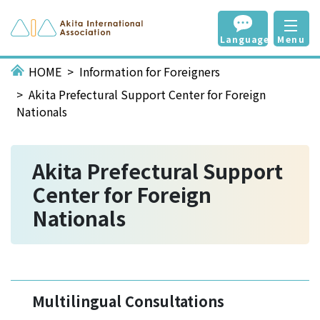
Language
Menu
HOME
Information for Foreigners
Akita Prefectural Support Center for Foreign
Nationals
Akita Prefectural Support
Center for Foreign
Nationals
Multilingual Consultations