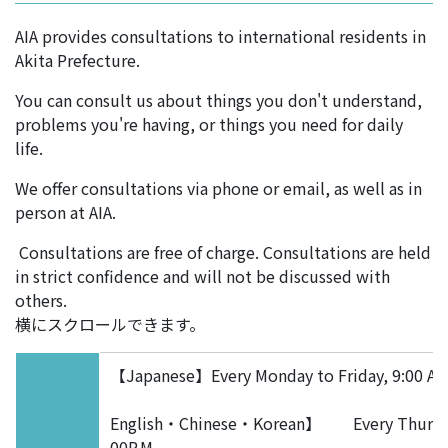
AIA provides consultations to international residents in
Akita Prefecture.
You can consult us about things you don't understand,
problems you're having, or things you need for daily
life.
We offer consultations via phone or email, as well as in
person at AIA.
Consultations are free of charge. Consultations are held
in strict confidence and will not be discussed with
others.
横にスクロールできます。
【Japanese】Every Monday to Friday, 9:00 A.M.
English・Chinese・Korean】 Every Thur
00P.M.