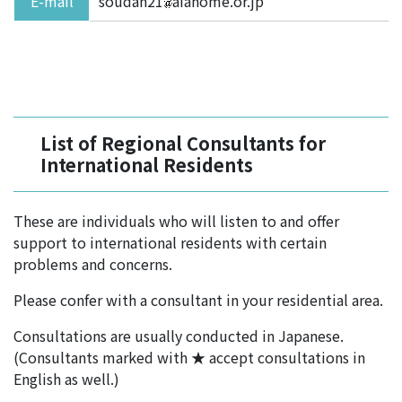
E-mail
soudan21
aiahome.or.jp
List of Regional Consultants for
International Residents
These are individuals who will listen to and offer
support to international residents with certain
problems and concerns.
Please confer with a consultant in your residential area.
Consultations are usually conducted in Japanese.
(Consultants marked with ★ accept consultations in
English as well.)