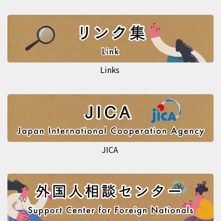
Links
JICA