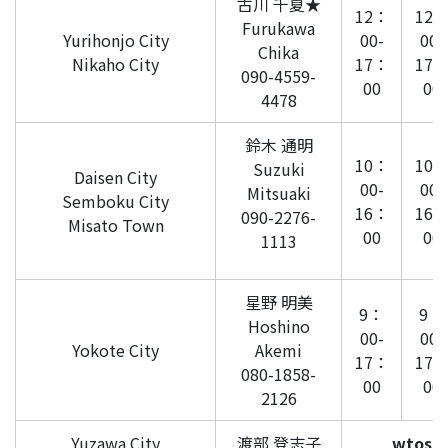
古川 千夏★
12：
12
Furukawa
Yurihonjo City
00-
00-
Chika
Nikaho City
17：
17
090-4559-
00
00
4478
鈴木 通明
10：
10
Suzuki
Daisen City
00-
00-
Mitsuaki
Semboku City
16：
16
090-2276-
Misato Town
00
00
1113
星野 明美
9：
9：
Hoshino
00-
00-
Yokote City
Akemi
17：
17
080-1858-
00
00
2126
Yuzawa City
渡部 登志子
wtosh