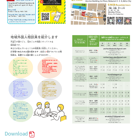
Download