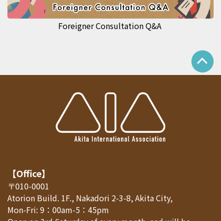
Foreigner Consultation Q&A
【Office】
〒010-0001
Atorion Build. 1F., Nakadori 2-3-8, Akita City,
Mon-Fri: 9：00am-5：45pm