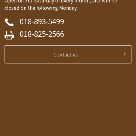
Open on 3rd Saturday of every month, and will be
closed on the following Monday.
018-893-5499
018-825-2566
Contact us