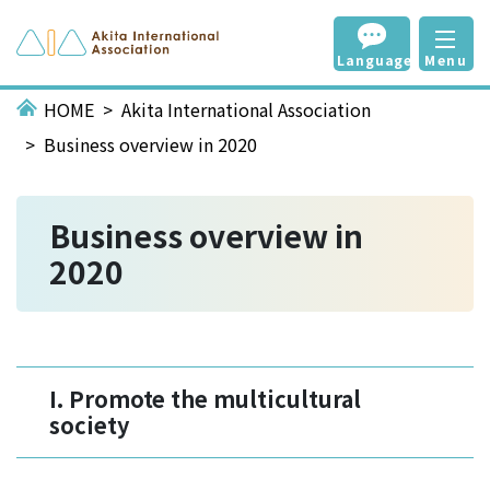
Language
Menu
HOME
Akita International Association
Business overview in 2020
Business overview in
2020
I. Promote the multicultural
society