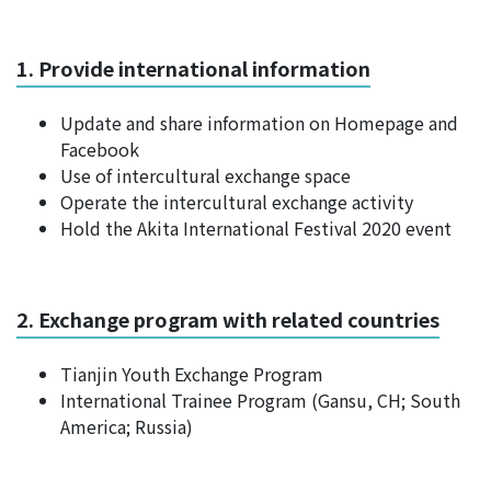
1. Provide international information
Update and share information on Homepage and
Facebook
Use of intercultural exchange space
Operate the intercultural exchange activity
Hold the Akita International Festival 2020 event
2. Exchange program with related countries
Tianjin Youth Exchange Program
International Trainee Program (Gansu, CH; South
America; Russia)