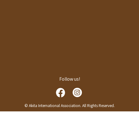
Follow us!
© Akita International Association. All Rights Reserved.