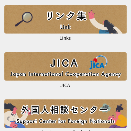
Links
JICA