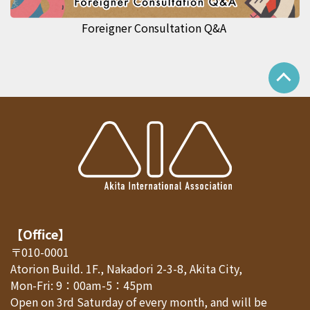
Foreigner Consultation Q&A
【Office】
〒010-0001
Atorion Build. 1F., Nakadori 2-3-8, Akita City,
Mon-Fri: 9：00am-5：45pm
Open on 3rd Saturday of every month, and will be