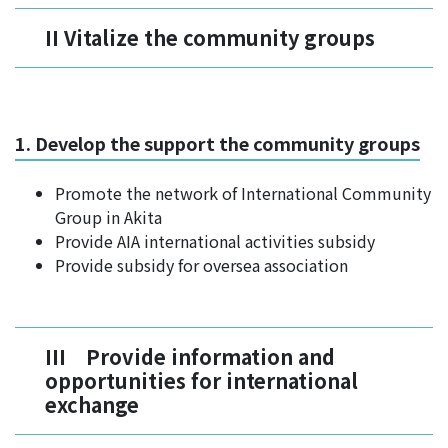
II Vitalize the community groups
1. Develop the support the community groups
Promote the network of International Community
Group in Akita
Provide AIA international activities subsidy
Provide subsidy for oversea association
III Provide information and
opportunities for international
exchange