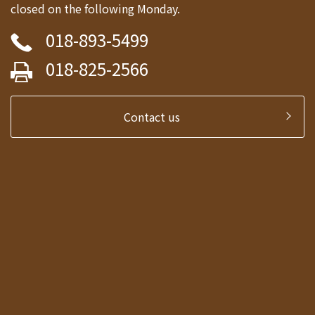
closed on the following Monday.
018-893-5499
018-825-2566
Contact us