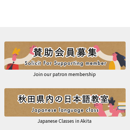
Join our patron membership
Japanese Classes in Akita