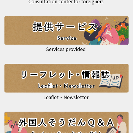
Consultation center for foreigners
Services provided
Leaflet・Newsletter