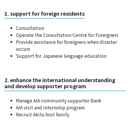
1. support for foreign residents
Consultation
Operate the Consultation Centre for Foreigners
Provide assistance for foreigners when disaster
occurs
Support for Japanese language education
2. enhance the international understanding
and develop supporter program
Manage AIA community supporter Bank
AIA visit and internship program
Recruit Akita host family