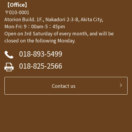
【Office】
〒010-0001
Atorion Build. 1F., Nakadori 2-3-8, Akita City,
Mon-Fri: 9：00am-5：45pm
Open on 3rd Saturday of every month, and will be
closed on the following Monday.
018-893-5499
018-825-2566
Contact us