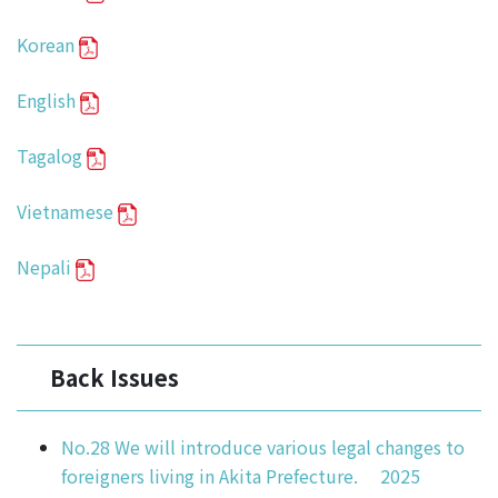
Korean
English
Tagalog
Vietnamese
Nepali
Back Issues
No.28 We will introduce various legal changes to
foreigners living in Akita Prefecture. 2025