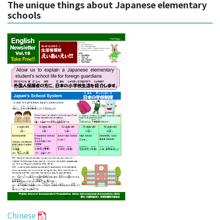
The unique things about Japanese elementary
schools
Chinese