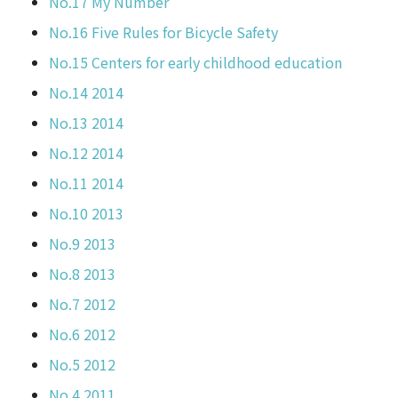
No.17 My Number
No.16 Five Rules for Bicycle Safety
No.15 Centers for early childhood education
No.14 2014
No.13 2014
No.12 2014
No.11 2014
No.10 2013
No.9 2013
No.8 2013
No.7 2012
No.6 2012
No.5 2012
No.4 2011