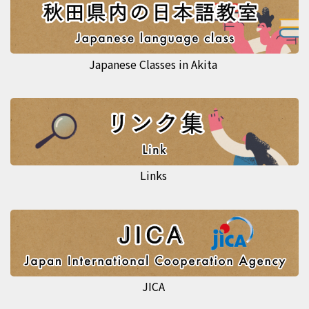
Japanese Classes in Akita
Links
JICA