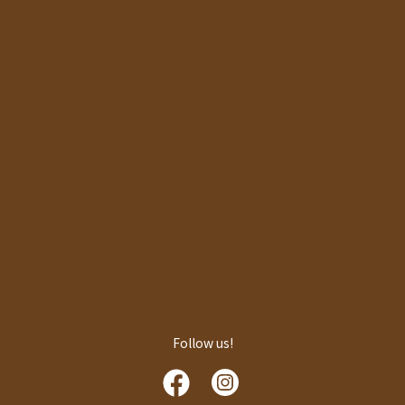
Follow us!