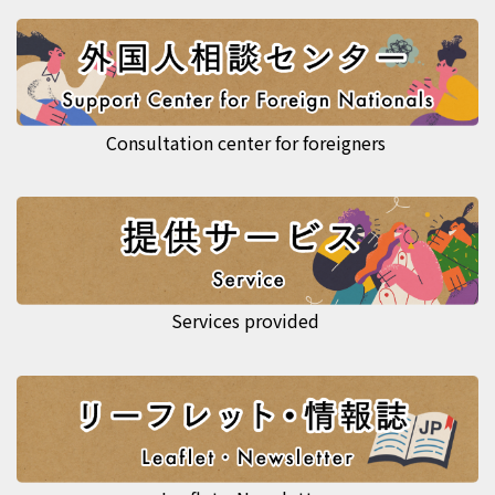
Consultation center for foreigners
Services provided