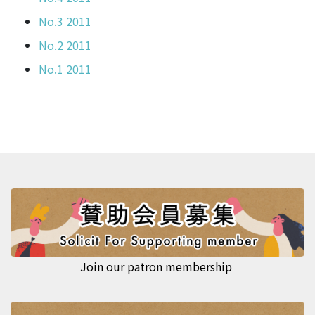
No.3 2011
No.2 2011
No.1 2011
Join our patron membership