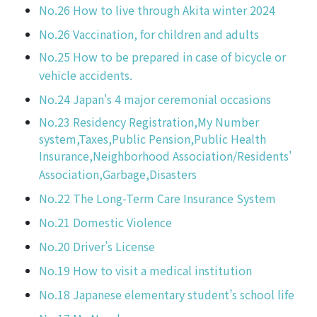
No.26 How to live through Akita winter 2024
No.26 Vaccination, for children and adults
No.25 How to be prepared in case of bicycle or
vehicle accidents.
No.24 Japan's 4 major ceremonial occasions
No.23 Residency Registration,My Number
system,Taxes,Public Pension,Public Health
Insurance,Neighborhood Association/Residents'
Association,Garbage,Disasters
No.22 The Long-Term Care Insurance System
No.21 Domestic Violence
No.20 Driver’s License
No.19 How to visit a medical institution
No.18 Japanese elementary student’s school life