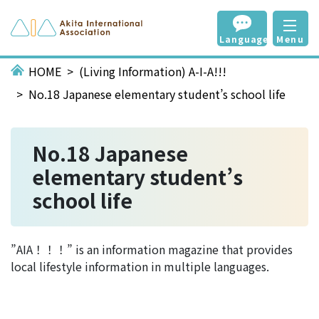
Language
Menu
HOME
(Living Information) A-I-A!!!
No.18 Japanese elementary student’s school life
No.18 Japanese
elementary student’s
school life
”AIA！！！” is an information magazine that provides
local lifestyle information in multiple languages.