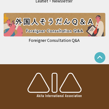
Leaflet・Newsletter
Foreigner Consultation Q&A