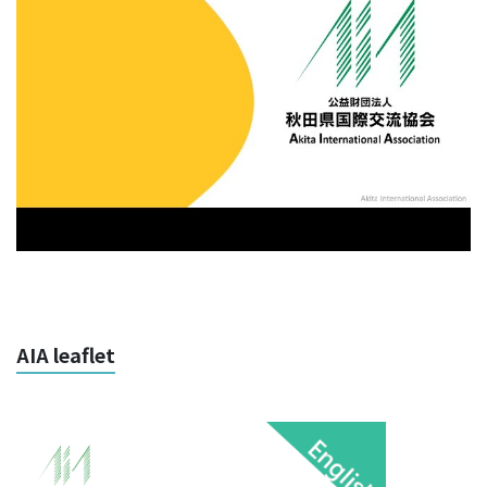
AIA leaflet