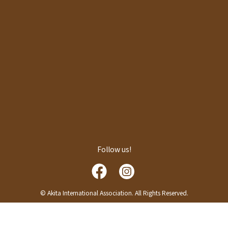
Follow us!
© Akita International Association. All Rights Reserved.