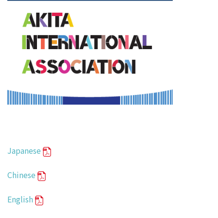
Japanese
Chinese
English