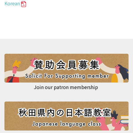
Korean
Join our patron membership