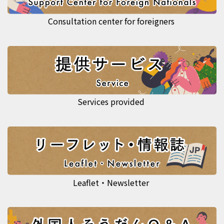
Consultation center for foreigners
Services provided
Leaflet・Newsletter