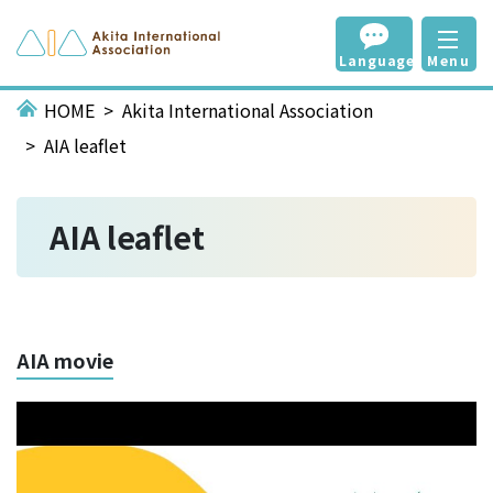
Language
Menu
HOME
Akita International Association
AIA leaflet
AIA leaflet
AIA movie