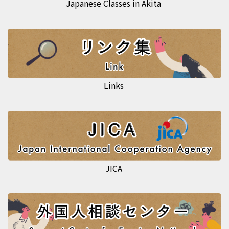
Japanese Classes in Akita
Links
JICA