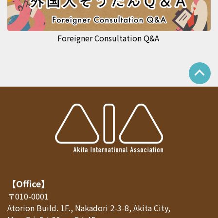
Foreigner Consultation Q&A
【Office】
〒010-0001
Atorion Build. 1F., Nakadori 2-3-8, Akita City,