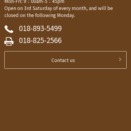
Mon-Fri: 9：00am-5：45pm
Open on 3rd Saturday of every month, and will be
closed on the following Monday.
018-893-5499
018-825-2566
Contact us