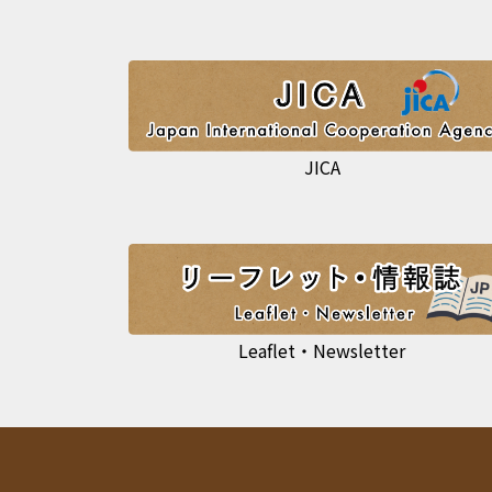
JICA
Leaflet・Newsletter