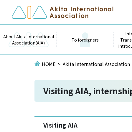
Int
About Akita International
To foreigners
Trans
Association(AIA)
introd
HOME
Akita International Association
Visiting AIA, internsh
Visiting AIA