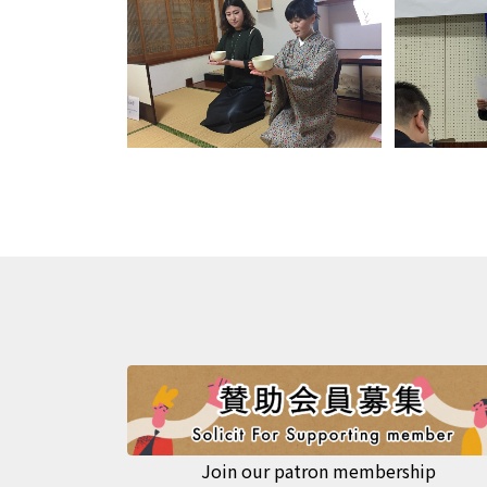
Join our patron membership