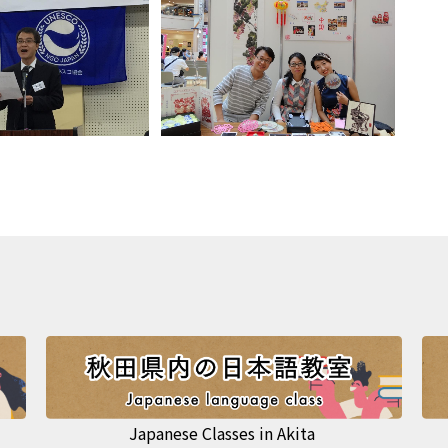
Japanese Classes in Akita