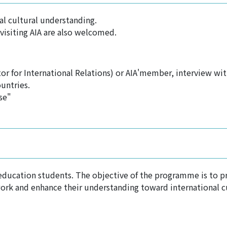
al cultural understanding.
visiting AIA are also welcomed.
or for International Relations) or AIA'member, interview wi
untries.
se"
 education students. The objective of the programme is to pr
work and enhance their understanding toward international c