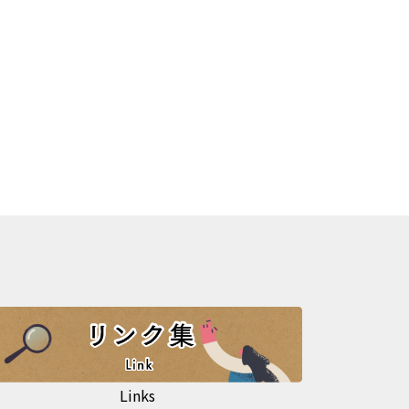
Links