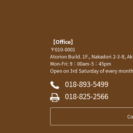
【Office】
〒010-0001
Atorion Build. 1F., Nakadori 2-3-8, 
Mon-Fri: 9：00am-5：45pm
Open on 3rd Saturday of every month,
018-893-5499
018-825-2566
C