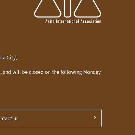
Akita City,
 and will be closed on the following Monday.
ontact us