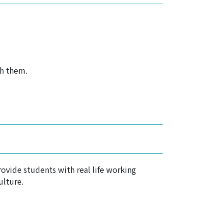
th them.
ovide students with real life working
ulture.