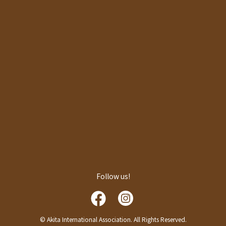
Follow us!
© Akita International Association. All Rights Reserved.