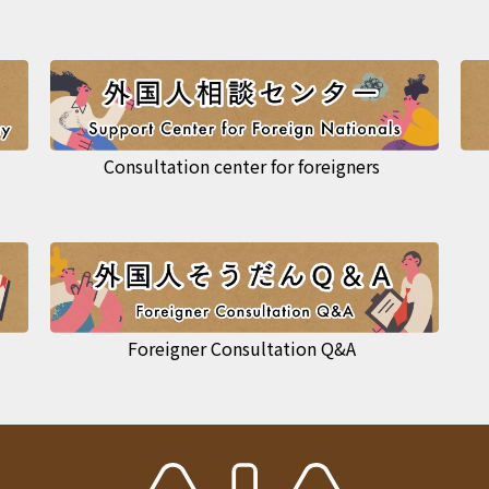
Consultation center for foreigners
Foreigner Consultation Q&A