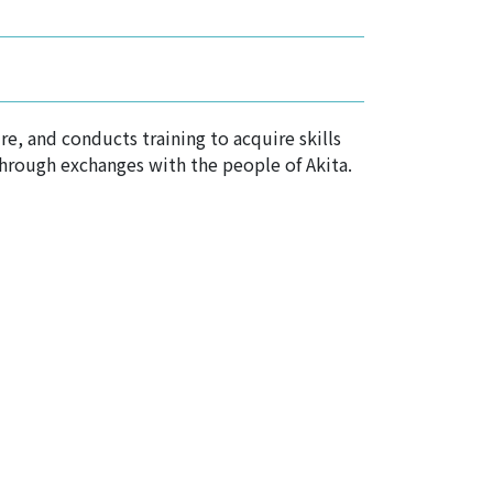
e, and conducts training to acquire skills
through exchanges with the people of Akita.