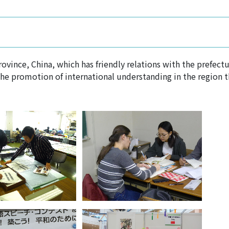
vince, China, which has friendly relations with the prefectur
the promotion of international understanding in the region 