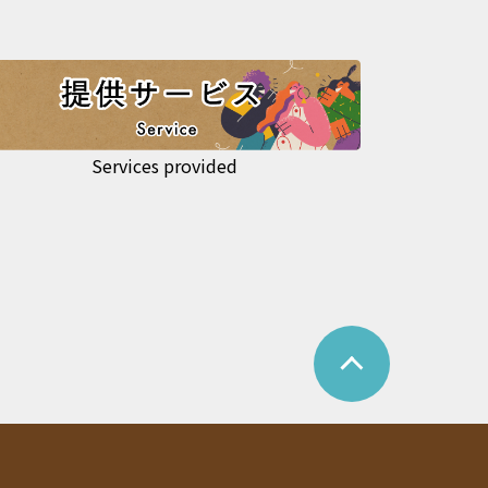
Services provided