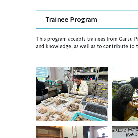
Trainee Program
This program accepts trainees from Gansu Pro
and knowledge, as well as to contribute to 