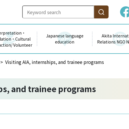
erpretation・
Japanese language
Akita Internat
lation・Cultural
education
Relations NGO 
uction/ Volunteer
Visiting AIA, internships, and trainee programs
ips, and trainee programs