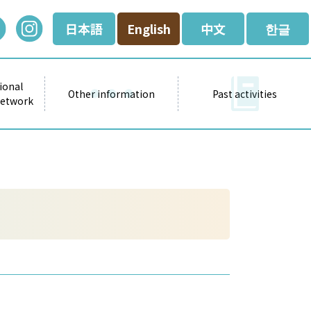
日本語
English
中文
한글
ional
Other information
Past activities
Network