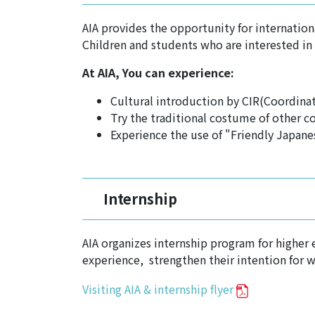
AIA provides the opportunity for internation
Children and students who are interested in 
At AIA, You can experience:
Cultural introduction by CIR(Coordinat
Try the traditional costume of other co
Experience the use of "Friendly Japane
Internship
AIA organizes internship program for higher
experience, strengthen their intention for 
Visiting AIA & internship flyer