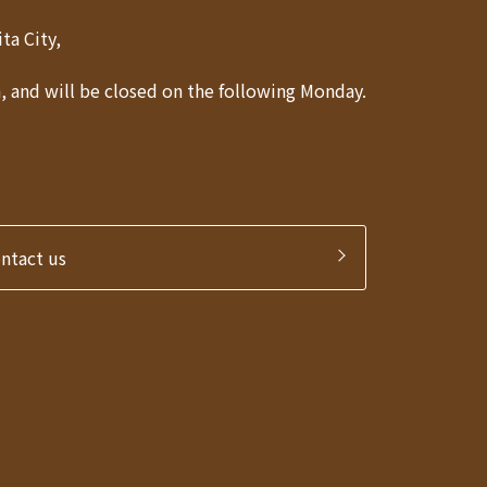
Akita City,
 and will be closed on the following Monday.
ontact us