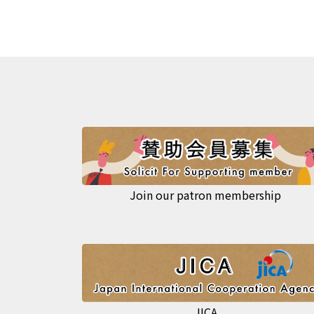
Join our patron membership
JICA