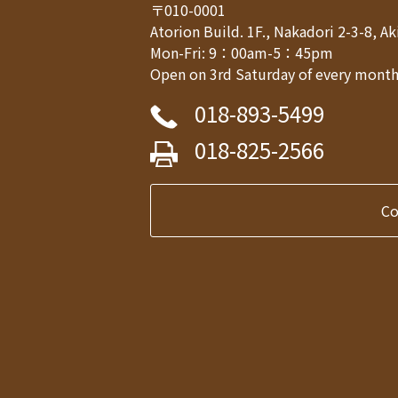
〒010-0001
Atorion Build. 1F., Nakadori 2-3-8, 
Mon-Fri: 9：00am-5：45pm
Open on 3rd Saturday of every month,
018-893-5499
018-825-2566
C