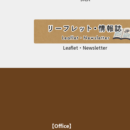
Leaflet・Newsletter
【Office】