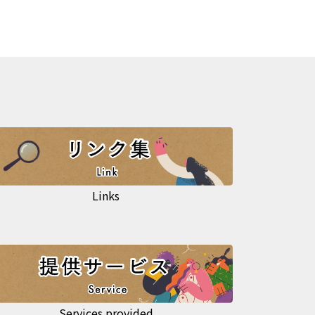
Links
Services provided