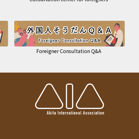
Foreigner Consultation Q&A