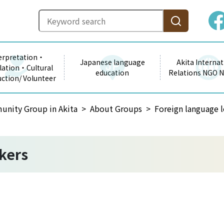
erpretation・
Japanese language
Akita Internat
lation・Cultural
education
Relations NGO 
uction/ Volunteer
unity Group in Akita
About Groups
Foreign language l
kers