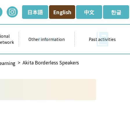
日本語
English
中文
한글
ional
Other information
Past activities
Network
Akita Borderless Speakers
earning