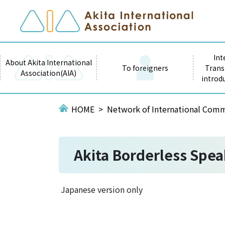
Int
About Akita International
To foreigners
Trans
Association(AIA)
introd
HOME
Network of International Comm
Akita Borderless Spea
Japanese version only