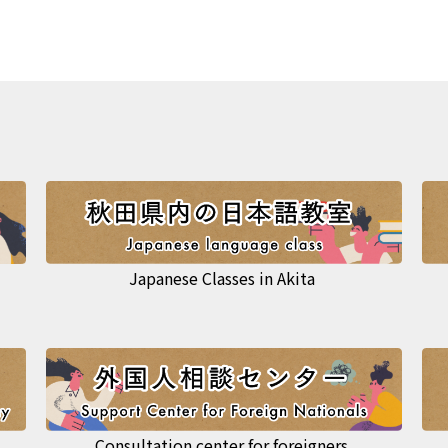
Japanese Classes in Akita
Consultation center for foreigners