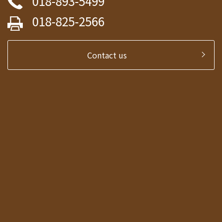
018-893-5499
018-825-2566
Contact us