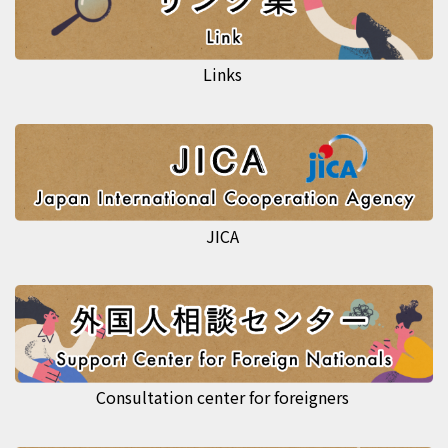
Links
JICA
Consultation center for foreigners