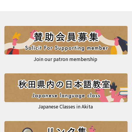
Join our patron membership
Japanese Classes in Akita