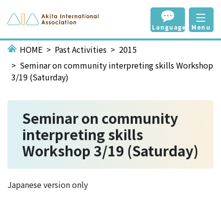
Language
Menu
HOME
Past Activities
2015
Seminar on community interpreting skills Workshop
3/19 (Saturday)
Seminar on community
interpreting skills
Workshop 3/19 (Saturday)
Japanese version only