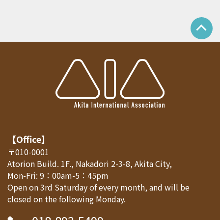
【Office】
〒010-0001
Atorion Build. 1F., Nakadori 2-3-8, Akita City,
Mon-Fri: 9：00am-5：45pm
Open on 3rd Saturday of every month, and will be
closed on the following Monday.