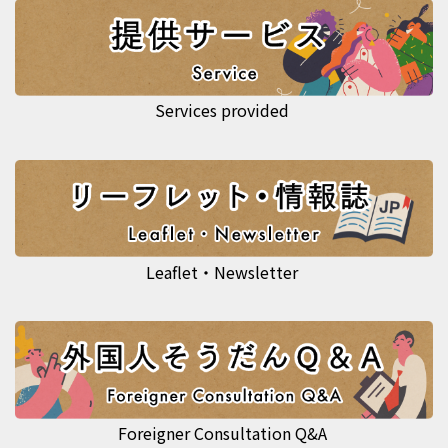
Services provided
Leaflet・Newsletter
Foreigner Consultation Q&A