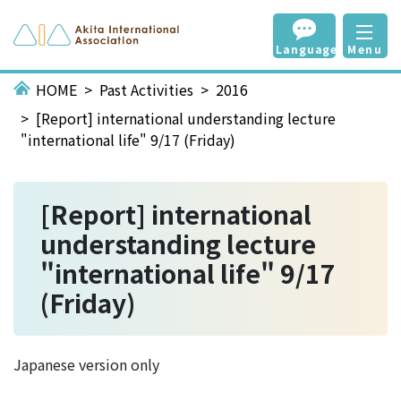
Language
Menu
HOME
Past Activities
2016
[Report] international understanding lecture
"international life" 9/17 (Friday)
[Report] international
understanding lecture
"international life" 9/17
(Friday)
Japanese version only