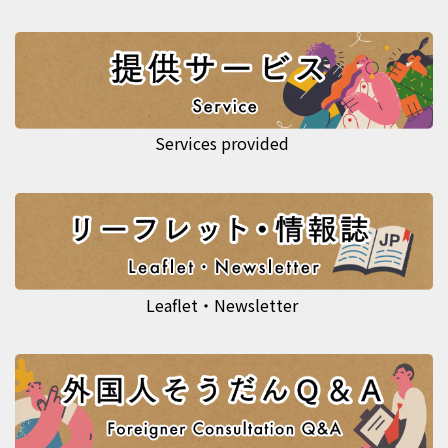
Services provided
Leaflet・Newsletter