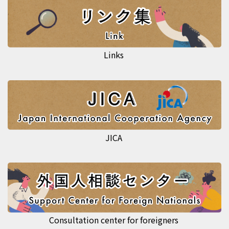
Links
JICA
Consultation center for foreigners