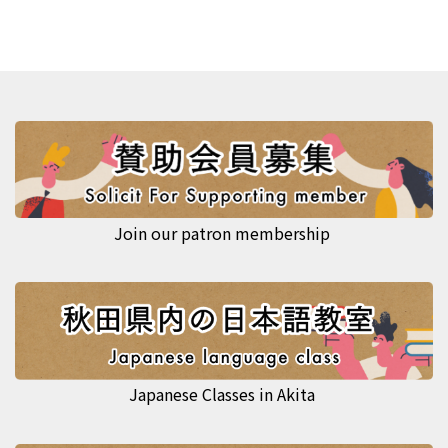
Join our patron membership
Japanese Classes in Akita