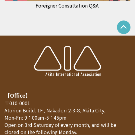
Foreigner Consultation Q&A
【Office】
〒010-0001
Atorion Build. 1F., Nakadori 2-3-8, Akita City,
Mon-Fri: 9：00am-5：45pm
Open on 3rd Saturday of every month, and will be
closed on the following Monday.