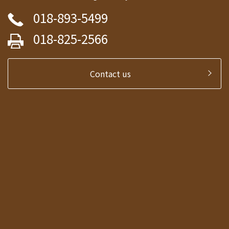
018-893-5499
018-825-2566
Contact us