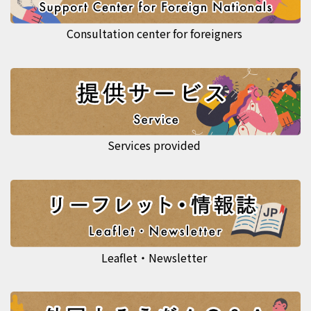
Consultation center for foreigners
Services provided
Leaflet・Newsletter