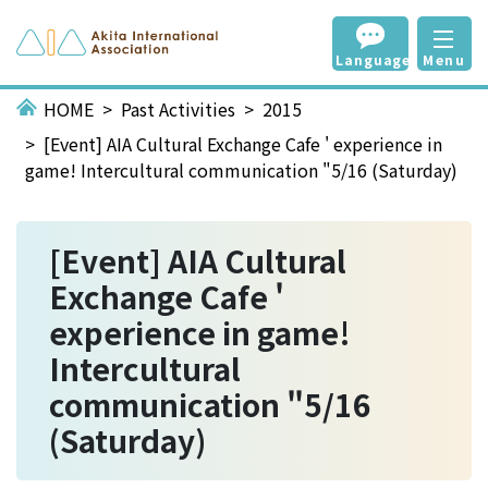
Language
Menu
HOME
Past Activities
2015
[Event] AIA Cultural Exchange Cafe ' experience in
game! Intercultural communication "5/16 (Saturday)
[Event] AIA Cultural
Exchange Cafe '
experience in game!
Intercultural
communication "5/16
(Saturday)