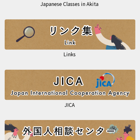
Japanese Classes in Akita
Links
JICA