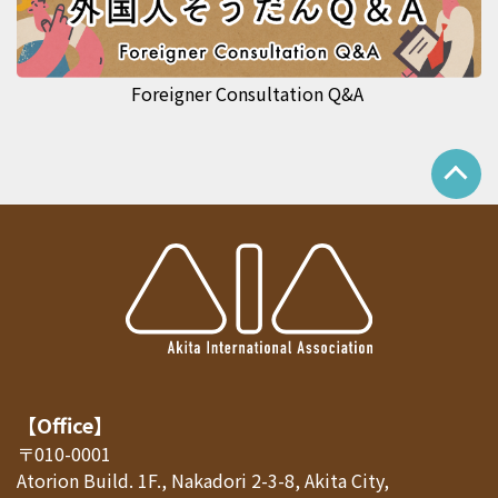
Foreigner Consultation Q&A
【Office】
〒010-0001
Atorion Build. 1F., Nakadori 2-3-8, Akita City,