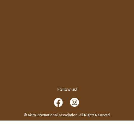
Follow us!
© Akita International Association. All Rights Reserved.