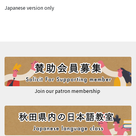
Japanese version only
Join our patron membership