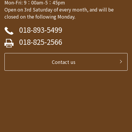
Mon-Fri: 9：00am-5：45pm
Open on 3rd Saturday of every month, and will be
closed on the following Monday.
018-893-5499
018-825-2566
Contact us