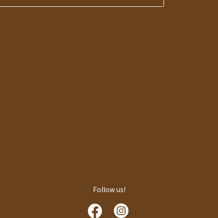
Follow us!