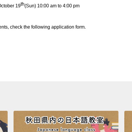
th
October 19
(Sun) 10:00 am to 4:00 pm
nts, check the following application form.