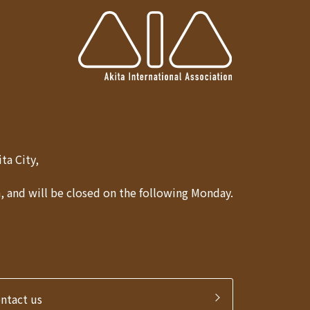
Akita City,
 and will be closed on the following Monday.
ontact us