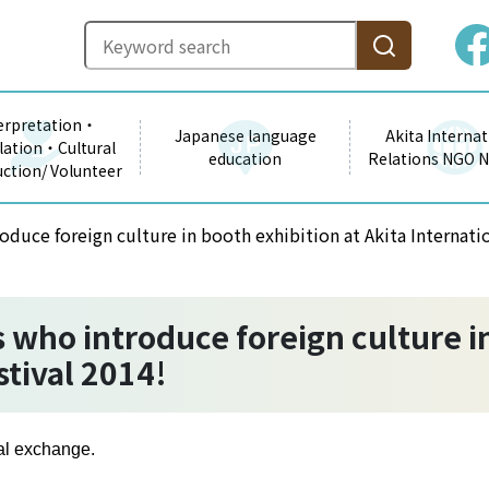
erpretation・
Japanese language
Akita Internat
lation・Cultural
education
Relations NGO 
uction/ Volunteer
oduce foreign culture in booth exhibition at Akita Internatio
 who introduce foreign culture in
stival 2014!
nal exchange.