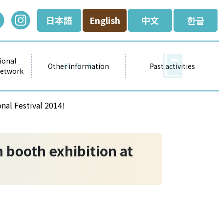
日本語
English
中文
한글
ional
Other information
Past activities
Network
nal Festival 2014!
 booth exhibition at