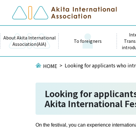
Int
About Akita International
To foreigners
Trans
Association(AIA)
introd
Looking for applicants who intr
HOME
Looking for applicants
Akita International Fe
On the festival, you can experience internatio