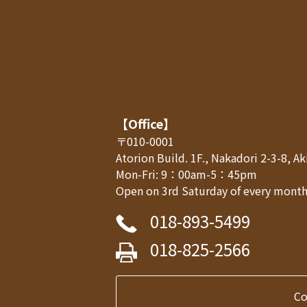
【Office】
〒010-0001
Atorion Build. 1F., Nakadori 2-3-8, 
Mon-Fri: 9：00am-5：45pm
Open on 3rd Saturday of every month,
018-893-5499
018-825-2566
C