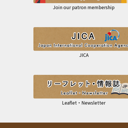
Join our patron membership
JICA
Leaflet・Newsletter