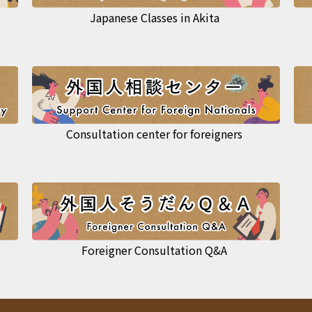
Japanese Classes in Akita
Consultation center for foreigners
Foreigner Consultation Q&A