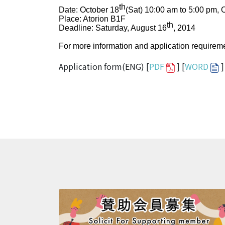
th
Date: October 18
(Sat) 10:00 am to 5:00 pm, 
Place: Atorion B1F
th
Deadline: Saturday, August 16
, 2014
For more information and application requireme
Application form(ENG) [
PDF
] [
WORD
]