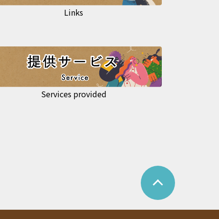
Links
Services provided